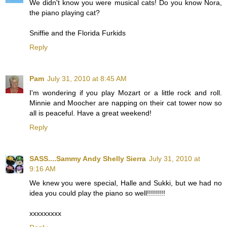
We didn't know you were musical cats! Do you know Nora,
the piano playing cat?
Sniffie and the Florida Furkids
Reply
Pam
July 31, 2010 at 8:45 AM
I'm wondering if you play Mozart or a little rock and roll.
Minnie and Moocher are napping on their cat tower now so
all is peaceful. Have a great weekend!
Reply
SASS....Sammy Andy Shelly Sierra
July 31, 2010 at
9:16 AM
We knew you were special, Halle and Sukki, but we had no
idea you could play the piano so well!!!!!!!!!
xxxxxxxxx