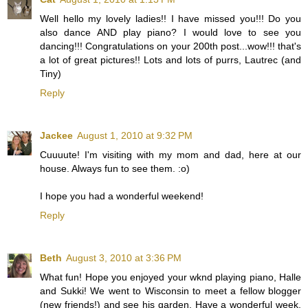
Well hello my lovely ladies!! I have missed you!!! Do you
also dance AND play piano? I would love to see you
dancing!!! Congratulations on your 200th post...wow!!! that's
a lot of great pictures!! Lots and lots of purrs, Lautrec (and
Tiny)
Reply
Jackee
August 1, 2010 at 9:32 PM
Cuuuute! I'm visiting with my mom and dad, here at our
house. Always fun to see them. :o)
I hope you had a wonderful weekend!
Reply
Beth
August 3, 2010 at 3:36 PM
What fun! Hope you enjoyed your wknd playing piano, Halle
and Sukki! We went to Wisconsin to meet a fellow blogger
(new friends!) and see his garden. Have a wonderful week,