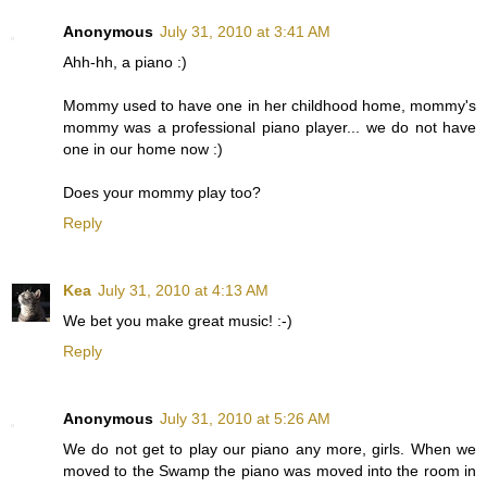
Anonymous
July 31, 2010 at 3:41 AM
Ahh-hh, a piano :)
Mommy used to have one in her childhood home, mommy's
mommy was a professional piano player... we do not have
one in our home now :)
Does your mommy play too?
Reply
Kea
July 31, 2010 at 4:13 AM
We bet you make great music! :-)
Reply
Anonymous
July 31, 2010 at 5:26 AM
We do not get to play our piano any more, girls. When we
moved to the Swamp the piano was moved into the room in