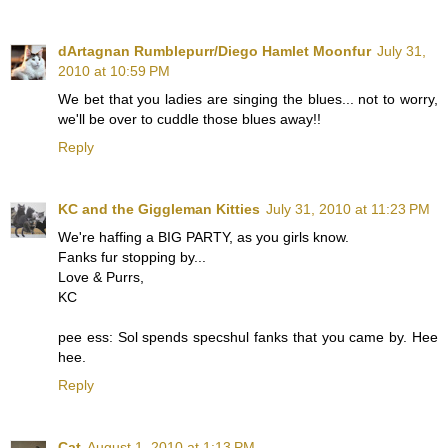
dArtagnan Rumblepurr/Diego Hamlet Moonfur
July 31,
2010 at 10:59 PM
We bet that you ladies are singing the blues... not to worry,
we'll be over to cuddle those blues away!!
Reply
KC and the Giggleman Kitties
July 31, 2010 at 11:23 PM
We're haffing a BIG PARTY, as you girls know.
Fanks fur stopping by...
Love & Purrs,
KC
pee ess: Sol spends specshul fanks that you came by. Hee
hee.
Reply
Cat
August 1, 2010 at 1:13 PM