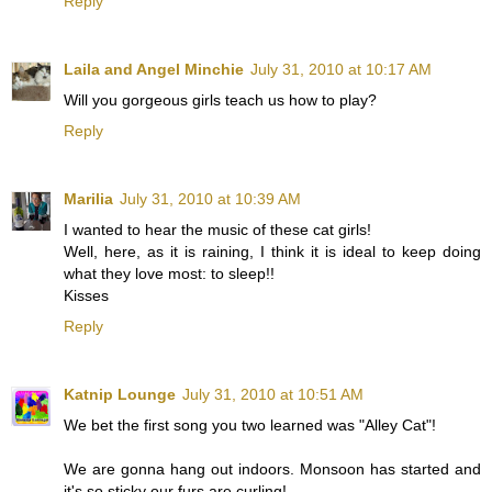
Reply
Laila and Angel Minchie
July 31, 2010 at 10:17 AM
Will you gorgeous girls teach us how to play?
Reply
Marilia
July 31, 2010 at 10:39 AM
I wanted to hear the music of these cat girls!
Well, here, as it is raining, I think it is ideal to keep doing
what they love most: to sleep!!
Kisses
Reply
Katnip Lounge
July 31, 2010 at 10:51 AM
We bet the first song you two learned was "Alley Cat"!
We are gonna hang out indoors. Monsoon has started and
it's so sticky our furs are curling!