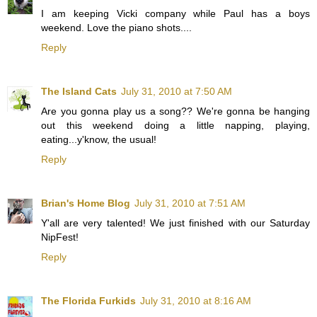
I am keeping Vicki company while Paul has a boys
weekend. Love the piano shots....
Reply
The Island Cats
July 31, 2010 at 7:50 AM
Are you gonna play us a song?? We're gonna be hanging
out this weekend doing a little napping, playing,
eating...y'know, the usual!
Reply
Brian's Home Blog
July 31, 2010 at 7:51 AM
Y'all are very talented! We just finished with our Saturday
NipFest!
Reply
The Florida Furkids
July 31, 2010 at 8:16 AM