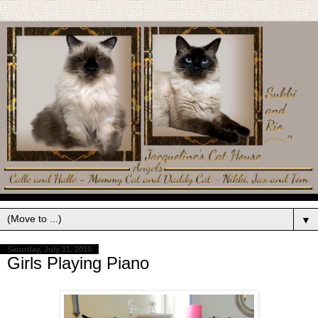
▼
Saturday, July 31, 2010
Girls Playing Piano