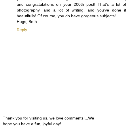
and congratulations on your 200th post! That's a lot of
photography, and a lot of writing, and you've done it
beautifully! Of course, you do have gorgeous subjects!
Hugs, Beth
Reply
Thank you for visiting us, we love comments!...We
hope you have a fun, joyful day!