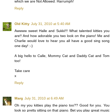
which we are Not Allowed. Harrumph!
Reply
Old Kitty
July 31, 2010 at 5:40 AM
Awwww sweet Halle and Sukki!!! What talented kitties you
are!! And how adorable you two look on the piano! Me and
Charlie would love to hear you all have a good sing song
one day! :-)
A big hello to Calle, Mommy Cat and Daddy Cat and Tom
too!
Take care
x
Reply
Marg
July 31, 2010 at 6:49 AM
Oh my you kitties play the piano too?? Good for you. You
look so pretty sitting on that piano. Bet you play great music