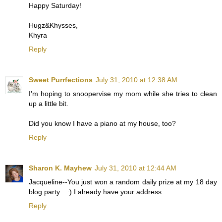
Happy Saturday!
Hugz&Khysses,
Khyra
Reply
Sweet Purrfections
July 31, 2010 at 12:38 AM
I'm hoping to snoopervise my mom while she tries to clean
up a little bit.
Did you know I have a piano at my house, too?
Reply
Sharon K. Mayhew
July 31, 2010 at 12:44 AM
Jacqueline--You just won a random daily prize at my 18 day
blog party... :) I already have your address...
Reply