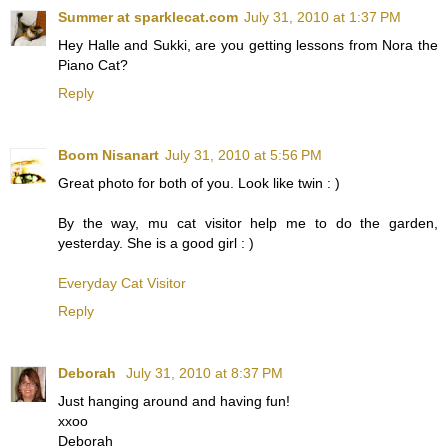
Summer at sparklecat.com
July 31, 2010 at 1:37 PM
Hey Halle and Sukki, are you getting lessons from Nora the
Piano Cat?
Reply
Boom Nisanart
July 31, 2010 at 5:56 PM
Great photo for both of you. Look like twin : )
By the way, mu cat visitor help me to do the garden,
yesterday. She is a good girl : )
Everyday Cat Visitor
Reply
Deborah
July 31, 2010 at 8:37 PM
Just hanging around and having fun!
xxoo
Deborah