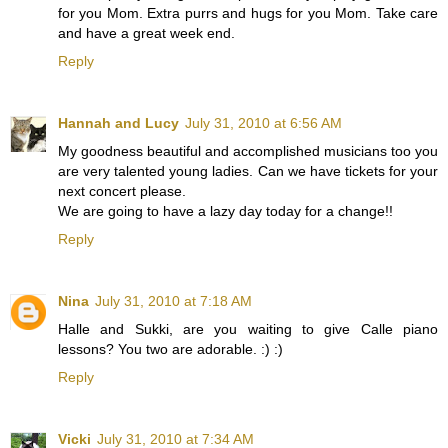
for you Mom. Extra purrs and hugs for you Mom. Take care
and have a great week end.
Reply
Hannah and Lucy
July 31, 2010 at 6:56 AM
My goodness beautiful and accomplished musicians too you
are very talented young ladies. Can we have tickets for your
next concert please.
We are going to have a lazy day today for a change!!
Reply
Nina
July 31, 2010 at 7:18 AM
Halle and Sukki, are you waiting to give Calle piano
lessons? You two are adorable. :) :)
Reply
Vicki
July 31, 2010 at 7:34 AM