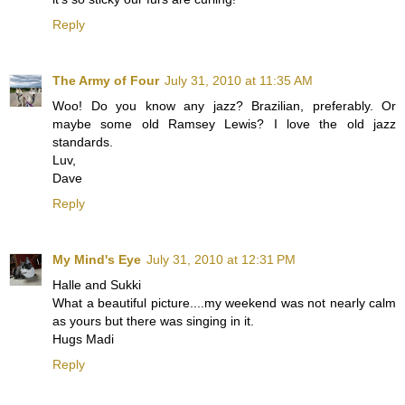
Reply
The Army of Four
July 31, 2010 at 11:35 AM
Woo! Do you know any jazz? Brazilian, preferably. Or
maybe some old Ramsey Lewis? I love the old jazz
standards.
Luv,
Dave
Reply
My Mind's Eye
July 31, 2010 at 12:31 PM
Halle and Sukki
What a beautiful picture....my weekend was not nearly calm
as yours but there was singing in it.
Hugs Madi
Reply