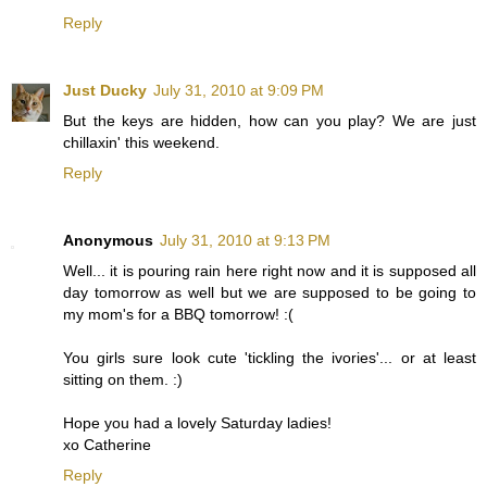
Reply
Just Ducky
July 31, 2010 at 9:09 PM
But the keys are hidden, how can you play? We are just
chillaxin' this weekend.
Reply
Anonymous
July 31, 2010 at 9:13 PM
Well... it is pouring rain here right now and it is supposed all
day tomorrow as well but we are supposed to be going to
my mom's for a BBQ tomorrow! :(
You girls sure look cute 'tickling the ivories'... or at least
sitting on them. :)
Hope you had a lovely Saturday ladies!
xo Catherine
Reply