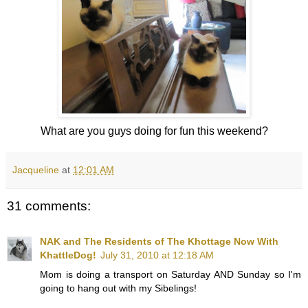
What are you guys doing for fun this weekend?
Jacqueline
at
12:01 AM
31 comments:
NAK and The Residents of The Khottage Now With
KhattleDog!
July 31, 2010 at 12:18 AM
Mom is doing a transport on Saturday AND Sunday so I'm
going to hang out with my Sibelings!