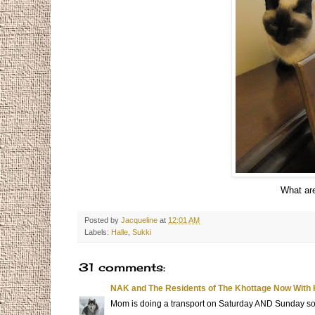
What are
Posted by
Jacqueline
at
12:01 AM
Labels:
Halle
,
Sukki
31 comments:
NAK and The Residents of The Khottage Now With 
Mom is doing a transport on Saturday AND Sunday so I