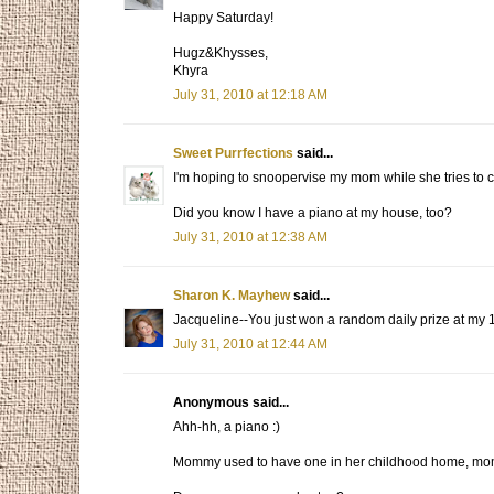
Happy Saturday!
Hugz&Khysses,
Khyra
July 31, 2010 at 12:18 AM
Sweet Purrfections
said...
I'm hoping to snoopervise my mom while she tries to cle
Did you know I have a piano at my house, too?
July 31, 2010 at 12:38 AM
Sharon K. Mayhew
said...
Jacqueline--You just won a random daily prize at my 18
July 31, 2010 at 12:44 AM
Anonymous said...
Ahh-hh, a piano :)
Mommy used to have one in her childhood home, momm