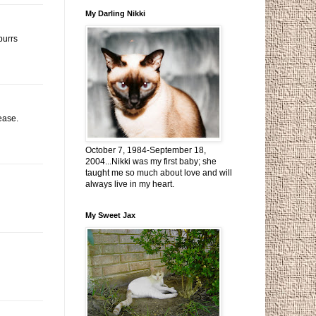
My Darling Nikki
purrs
ease.
October 7, 1984-September 18,
2004...Nikki was my first baby; she
taught me so much about love and will
always live in my heart.
My Sweet Jax