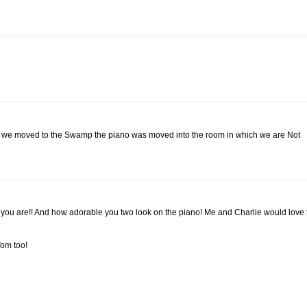
en we moved to the Swamp the piano was moved into the room in which we are Not
 you are!! And how adorable you two look on the piano! Me and Charlie would love 
Tom too!