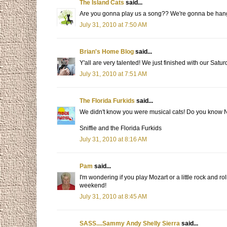
The Island Cats
said...
Are you gonna play us a song?? We're gonna be hanging
July 31, 2010 at 7:50 AM
Brian's Home Blog
said...
Y'all are very talented! We just finished with our Satu
July 31, 2010 at 7:51 AM
The Florida Furkids
said...
We didn't know you were musical cats! Do you know N
Sniffie and the Florida Furkids
July 31, 2010 at 8:16 AM
Pam
said...
I'm wondering if you play Mozart or a little rock and r
weekend!
July 31, 2010 at 8:45 AM
SASS....Sammy Andy Shelly Sierra
said...