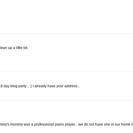
an up a little bit.
 day blog party... :) I already have your address...
y's mommy was a professional piano player... we do not have one in our home n