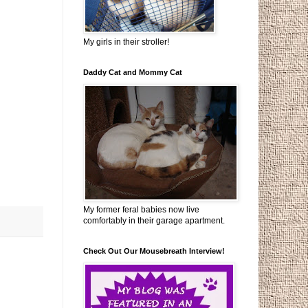
My girls in their stroller!
Daddy Cat and Mommy Cat
My former feral babies now live
comfortably in their garage apartment.
Check Out Our Mousebreath Interview!