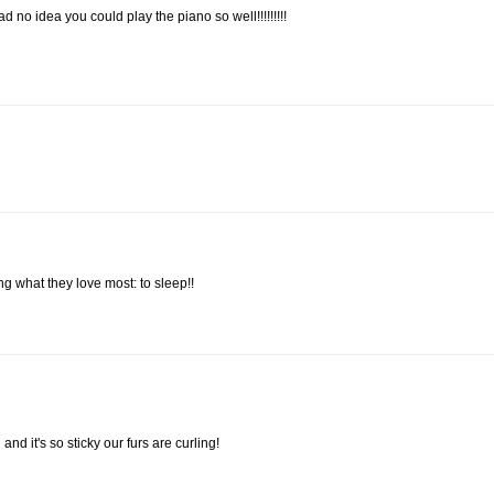
no idea you could play the piano so well!!!!!!!!!
oing what they love most: to sleep!!
 it's so sticky our furs are curling!