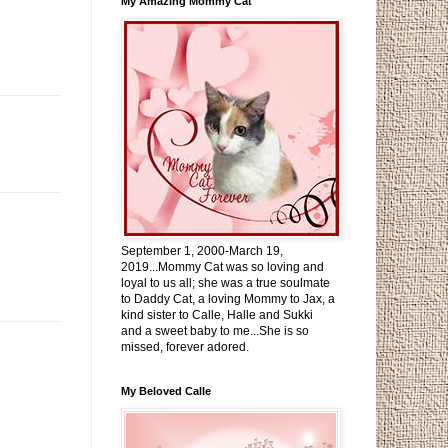
My Amazing Mommy Cat
September 1, 2000-March 19,
2019...Mommy Cat was so loving and
loyal to us all; she was a true soulmate
to Daddy Cat, a loving Mommy to Jax, a
kind sister to Calle, Halle and Sukki
and a sweet baby to me...She is so
missed, forever adored.
My Beloved Calle