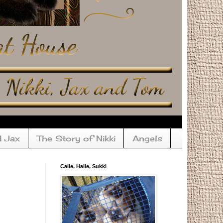
d Jax
The Story of Nikki
Angels
Calle, Halle, Sukki