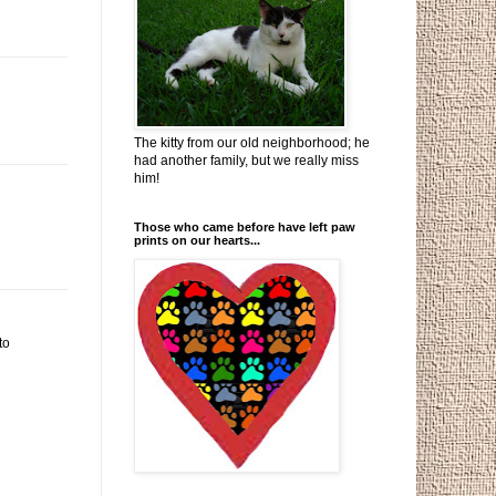
The kitty from our old neighborhood; he
had another family, but we really miss
him!
Those who came before have left paw
prints on our hearts...
to