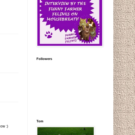
Followers
Tom
ow :)