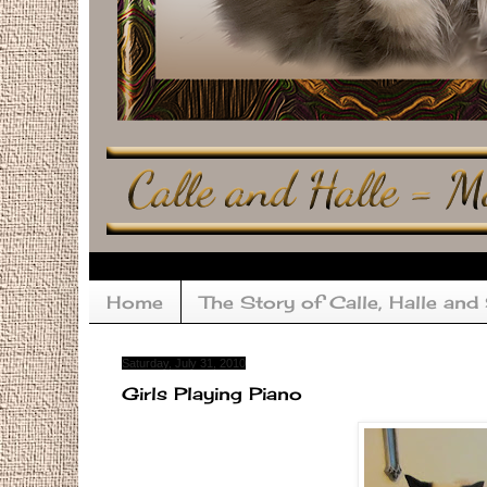
Home
The Story of Calle, Halle and
Saturday, July 31, 2010
Girls Playing Piano