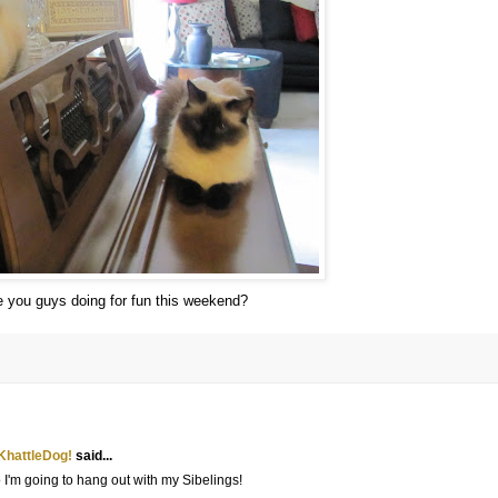
 you guys doing for fun this weekend?
KhattleDog!
said...
'm going to hang out with my Sibelings!