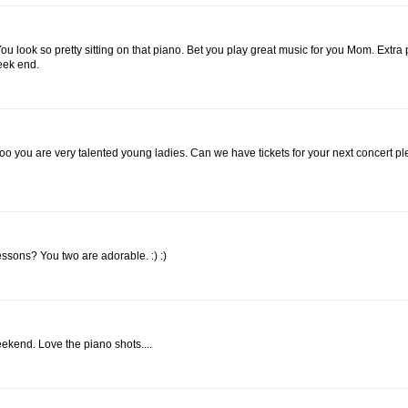
ou look so pretty sitting on that piano. Bet you play great music for you Mom. Extra 
eek end.
 you are very talented young ladies. Can we have tickets for your next concert pl
essons? You two are adorable. :) :)
kend. Love the piano shots....