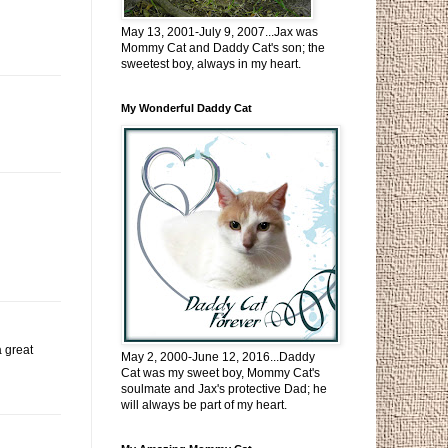
May 13, 2001-July 9, 2007...Jax was
Mommy Cat and Daddy Cat's son; the
sweetest boy, always in my heart.
My Wonderful Daddy Cat
a great
May 2, 2000-June 12, 2016...Daddy
Cat was my sweet boy, Mommy Cat's
soulmate and Jax's protective Dad; he
will always be part of my heart.