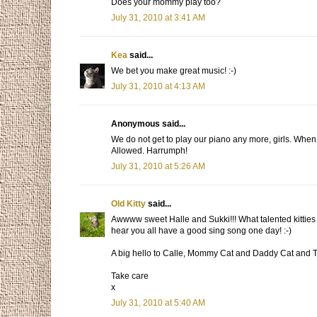
Does your mommy play too?
July 31, 2010 at 3:41 AM
Kea
said...
We bet you make great music! :-)
July 31, 2010 at 4:13 AM
Anonymous said...
We do not get to play our piano any more, girls. Wh
Allowed. Harrumph!
July 31, 2010 at 5:26 AM
Old Kitty
said...
Awwww sweet Halle and Sukki!!! What talented kitties
hear you all have a good sing song one day! :-)
A big hello to Calle, Mommy Cat and Daddy Cat and 
Take care
x
July 31, 2010 at 5:40 AM