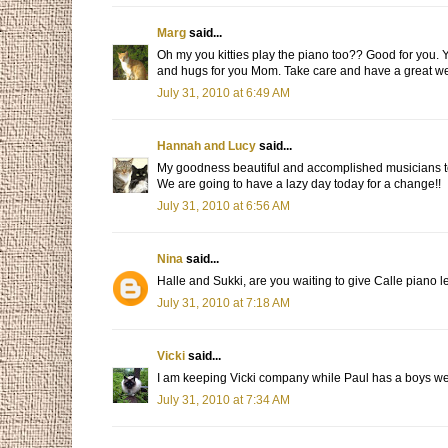
Marg
said...
Oh my you kitties play the piano too?? Good for you. Y
and hugs for you Mom. Take care and have a great w
July 31, 2010 at 6:49 AM
Hannah and Lucy
said...
My goodness beautiful and accomplished musicians too
We are going to have a lazy day today for a change!!
July 31, 2010 at 6:56 AM
Nina
said...
Halle and Sukki, are you waiting to give Calle piano l
July 31, 2010 at 7:18 AM
Vicki
said...
I am keeping Vicki company while Paul has a boys wee
July 31, 2010 at 7:34 AM