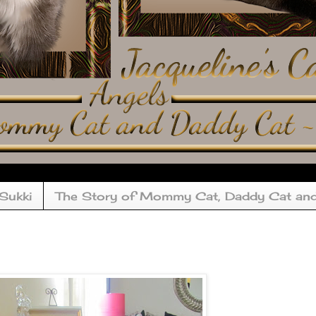
 Sukki
The Story of Mommy Cat, Daddy Cat an