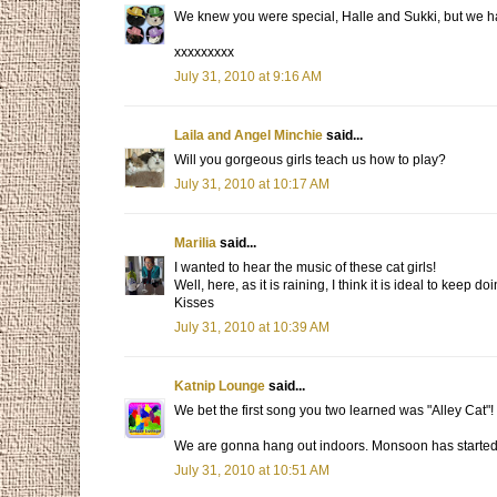
We knew you were special, Halle and Sukki, but we had 
xxxxxxxxx
July 31, 2010 at 9:16 AM
Laila and Angel Minchie
said...
Will you gorgeous girls teach us how to play?
July 31, 2010 at 10:17 AM
Marilia
said...
I wanted to hear the music of these cat girls!
Well, here, as it is raining, I think it is ideal to keep d
Kisses
July 31, 2010 at 10:39 AM
Katnip Lounge
said...
We bet the first song you two learned was "Alley Cat"!
We are gonna hang out indoors. Monsoon has started and
July 31, 2010 at 10:51 AM