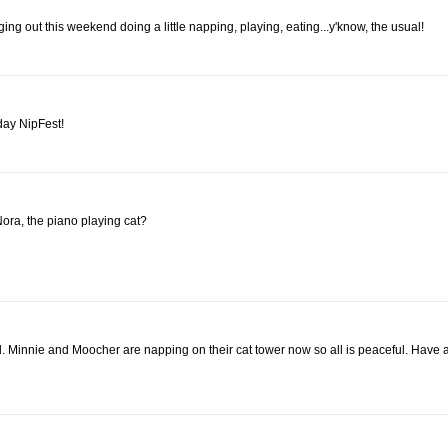
 out this weekend doing a little napping, playing, eating...y'know, the usual!
rday NipFest!
ora, the piano playing cat?
oll. Minnie and Moocher are napping on their cat tower now so all is peaceful. Have 