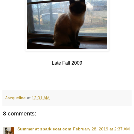
Late Fall 2009
Jacqueline
at
12:01 AM
8 comments:
Summer at sparklecat.com
February 28, 2019 at 2:37 AM