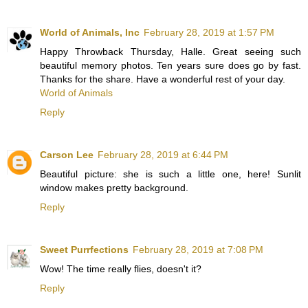
World of Animals, Inc
February 28, 2019 at 1:57 PM
Happy Throwback Thursday, Halle. Great seeing such
beautiful memory photos. Ten years sure does go by fast.
Thanks for the share. Have a wonderful rest of your day.
World of Animals
Reply
Carson Lee
February 28, 2019 at 6:44 PM
Beautiful picture: she is such a little one, here! Sunlit
window makes pretty background.
Reply
Sweet Purrfections
February 28, 2019 at 7:08 PM
Wow! The time really flies, doesn't it?
Reply