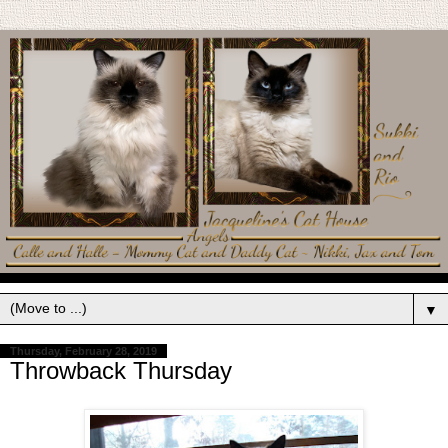
▼
Thursday, February 28, 2019
Throwback Thursday