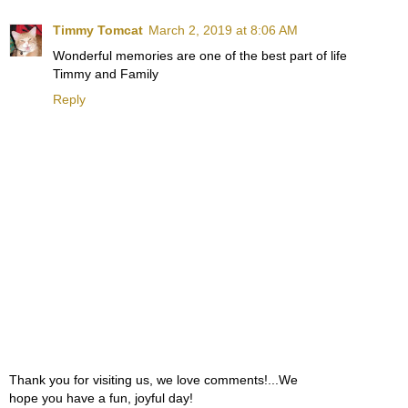
Timmy Tomcat
March 2, 2019 at 8:06 AM
Wonderful memories are one of the best part of life
Timmy and Family
Reply
Thank you for visiting us, we love comments!...We
hope you have a fun, joyful day!