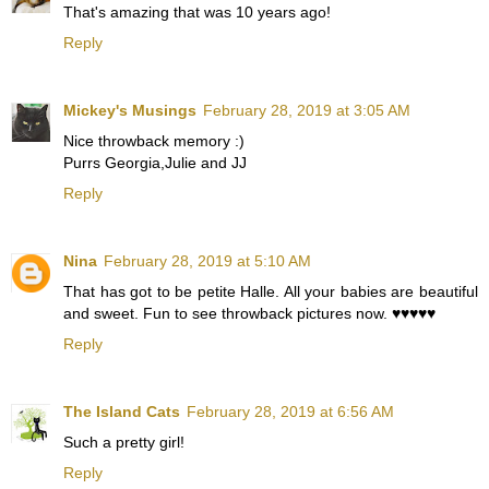
That's amazing that was 10 years ago!
Reply
Mickey's Musings
February 28, 2019 at 3:05 AM
Nice throwback memory :)
Purrs Georgia,Julie and JJ
Reply
Nina
February 28, 2019 at 5:10 AM
That has got to be petite Halle. All your babies are beautiful
and sweet. Fun to see throwback pictures now. ♥️♥️♥️♥️♥️
Reply
The Island Cats
February 28, 2019 at 6:56 AM
Such a pretty girl!
Reply