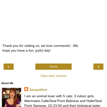
Thank you for visiting us, we love comments!...We
hope you have a fun, joyful day!
‹
›
Home
View web version
About Me
Jacqueline
I am an animal lover with 5 cats: 3 indoor girls,
littermates Calle/Seal Point Balinese and Halle/Seal
Point Siamese, 10-23-04 and their biological sister,