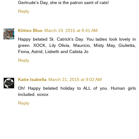
Gertrude's Day, she is the patron saint of cats!
Reply
Kitties Blue
March 19, 2015 at 8:41 AM
Happy belated St. Catrick's Day. You ladies look lovely in
green. XOCK, Lily Olivia, Mauricio, Misty May, Giulietta,
Fiona, Astrid, Lisbeth and Calista Jo
Reply
Katie Isabella
March 21, 2015 at 9:02 AM
Oh! Happy belated holiday to ALL of you. Human girls
included. xoxox
Reply