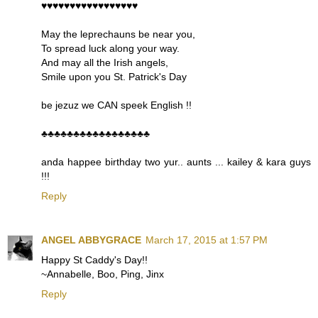
♥♥♥♥♥♥♥♥♥♥♥♥♥♥♥♥♥
May the leprechauns be near you,
To spread luck along your way.
And may all the Irish angels,
Smile upon you St. Patrick's Day
be jezuz we CAN speek English !!
♣♣♣♣♣♣♣♣♣♣♣♣♣♣♣♣♣
anda happee birthday two yur.. aunts ... kailey & kara guys
!!!
Reply
ANGEL ABBYGRACE
March 17, 2015 at 1:57 PM
Happy St Caddy's Day!!
~Annabelle, Boo, Ping, Jinx
Reply