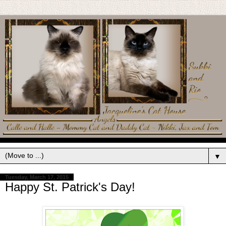
▼
Tuesday, March 17, 2015
Happy St. Patrick's Day!