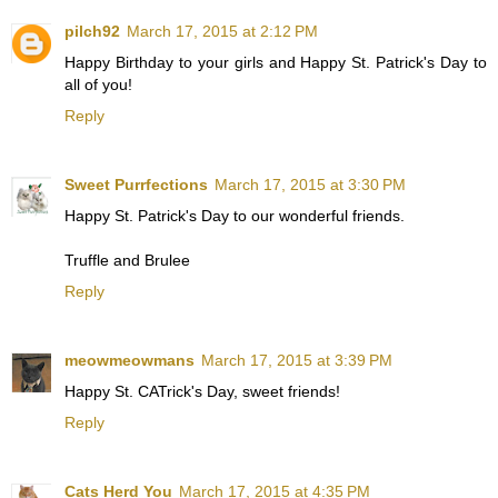
pilch92
March 17, 2015 at 2:12 PM
Happy Birthday to your girls and Happy St. Patrick's Day to
all of you!
Reply
Sweet Purrfections
March 17, 2015 at 3:30 PM
Happy St. Patrick's Day to our wonderful friends.
Truffle and Brulee
Reply
meowmeowmans
March 17, 2015 at 3:39 PM
Happy St. CATrick's Day, sweet friends!
Reply
Cats Herd You
March 17, 2015 at 4:35 PM