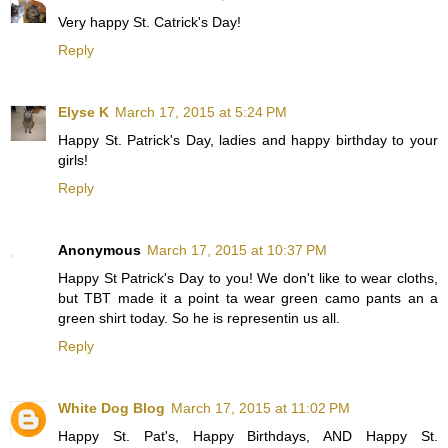
Very happy St. Catrick's Day!
Reply
Elyse K
March 17, 2015 at 5:24 PM
Happy St. Patrick's Day, ladies and happy birthday to your
girls!
Reply
Anonymous
March 17, 2015 at 10:37 PM
Happy St Patrick's Day to you! We don't like to wear cloths,
but TBT made it a point ta wear green camo pants an a
green shirt today. So he is representin us all.
Reply
White Dog Blog
March 17, 2015 at 11:02 PM
Happy St. Pat's, Happy Birthdays, AND Happy St.