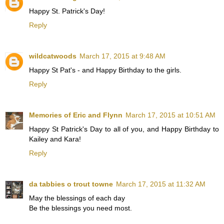
Happy St. Patrick's Day!
Reply
wildcatwoods
March 17, 2015 at 9:48 AM
Happy St Pat's - and Happy Birthday to the girls.
Reply
Memories of Eric and Flynn
March 17, 2015 at 10:51 AM
Happy St Patrick's Day to all of you, and Happy Birthday to
Kailey and Kara!
Reply
da tabbies o trout towne
March 17, 2015 at 11:32 AM
May the blessings of each day
Be the blessings you need most.