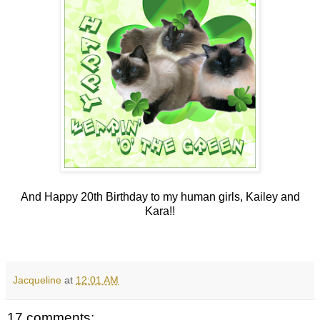
And Happy 20th Birthday to my human girls, Kailey and
Kara!!
Jacqueline
at
12:01 AM
17 comments: