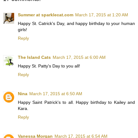
Summer at sparklecat.com
March 17, 2015 at 1:20 AM
Happy St. Catrick's Day, and happy birthday to your human
girls!
Reply
The Island Cats
March 17, 2015 at 6:00 AM
Happy St. Patty's Day to you all!
Reply
Nina
March 17, 2015 at 6:50 AM
Happy Saint Patrick's to all. Happy birthday to Kailey and
Kara.
Reply
Vanessa Morgan
March 17, 2015 at 6:54 AM