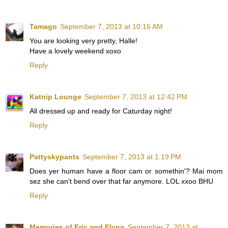
Tamago
September 7, 2013 at 10:16 AM
You are looking very pretty, Halle!
Have a lovely weekend xoxo
Reply
Katnip Lounge
September 7, 2013 at 12:42 PM
All dressed up and ready for Caturday night!
Reply
Pattyskypants
September 7, 2013 at 1:19 PM
Does yer human have a floor cam or somethin'? Mai mom
sez she can't bend over that far anymore. LOL xxoo BHU
Reply
Memories of Eric and Flynn
September 7, 2013 at