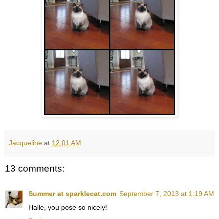
Jacqueline
at
12:01 AM
13 comments:
Summer at sparklecat.com
September 7, 2013 at 1:19 AM
Halle, you pose so nicely!