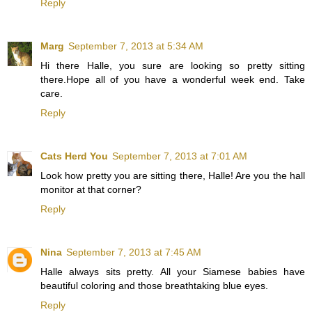
Reply
Marg
September 7, 2013 at 5:34 AM
Hi there Halle, you sure are looking so pretty sitting
there.Hope all of you have a wonderful week end. Take
care.
Reply
Cats Herd You
September 7, 2013 at 7:01 AM
Look how pretty you are sitting there, Halle! Are you the hall
monitor at that corner?
Reply
Nina
September 7, 2013 at 7:45 AM
Halle always sits pretty. All your Siamese babies have
beautiful coloring and those breathtaking blue eyes.
Reply