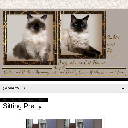
▼
Saturday, September 7, 2013
Sitting Pretty