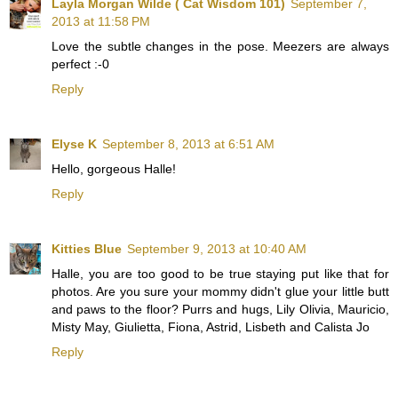
Layla Morgan Wilde ( Cat Wisdom 101)
September 7,
2013 at 11:58 PM
Love the subtle changes in the pose. Meezers are always
perfect :-0
Reply
Elyse K
September 8, 2013 at 6:51 AM
Hello, gorgeous Halle!
Reply
Kitties Blue
September 9, 2013 at 10:40 AM
Halle, you are too good to be true staying put like that for
photos. Are you sure your mommy didn't glue your little butt
and paws to the floor? Purrs and hugs, Lily Olivia, Mauricio,
Misty May, Giulietta, Fiona, Astrid, Lisbeth and Calista Jo
Reply