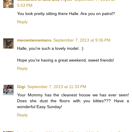
5:53 PM
You look pretty sitting there Halle. Are you on patrol?
Reply
meowmeowmans
September 7, 2013 at 9:36 PM
Halle, you're such a lovely model. :)
Hope you're having a great weekend, sweet friends!
Reply
Gigi
September 7, 2013 at 11:33 PM
Your Mommy has the cleanest house we has ever seen!
Does she dust the floors with you kitties??? Have a
wonderful Easy Sunday!
Reply