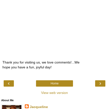
Thank you for visiting us, we love comments!...We
hope you have a fun, joyful day!
‹
›
Home
View web version
About Me
Jacqueline