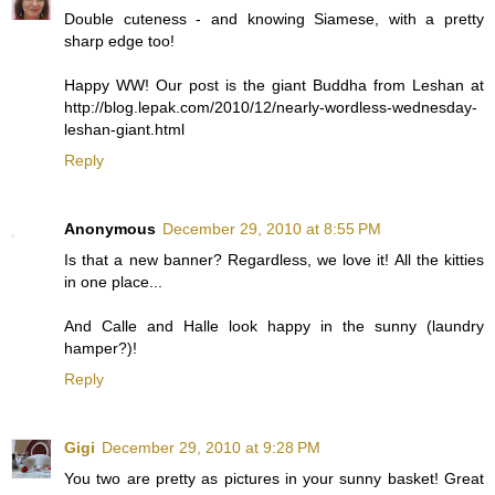
Double cuteness - and knowing Siamese, with a pretty
sharp edge too!
Happy WW! Our post is the giant Buddha from Leshan at
http://blog.lepak.com/2010/12/nearly-wordless-wednesday-
leshan-giant.html
Reply
Anonymous
December 29, 2010 at 8:55 PM
Is that a new banner? Regardless, we love it! All the kitties
in one place...
And Calle and Halle look happy in the sunny (laundry
hamper?)!
Reply
Gigi
December 29, 2010 at 9:28 PM
You two are pretty as pictures in your sunny basket! Great