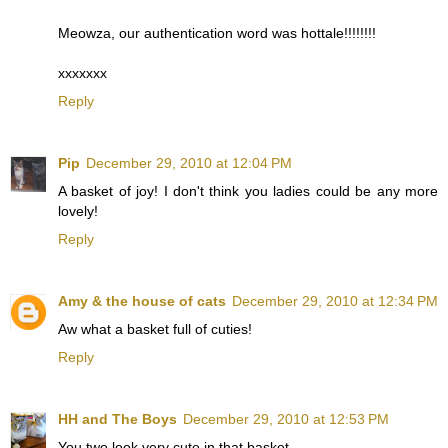
Meowza, our authentication word was hottale!!!!!!!!
xxxxxxx
Reply
Pip
December 29, 2010 at 12:04 PM
A basket of joy! I don't think you ladies could be any more
lovely!
Reply
Amy & the house of cats
December 29, 2010 at 12:34 PM
Aw what a basket full of cuties!
Reply
HH and The Boys
December 29, 2010 at 12:53 PM
You two look very cute in that basket.