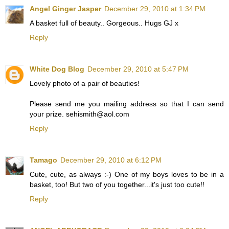
Angel Ginger Jasper
December 29, 2010 at 1:34 PM
A basket full of beauty.. Gorgeous.. Hugs GJ x
Reply
White Dog Blog
December 29, 2010 at 5:47 PM
Lovely photo of a pair of beauties!
Please send me you mailing address so that I can send
your prize. sehismith@aol.com
Reply
Tamago
December 29, 2010 at 6:12 PM
Cute, cute, as always :-) One of my boys loves to be in a
basket, too! But two of you together...it's just too cute!!
Reply