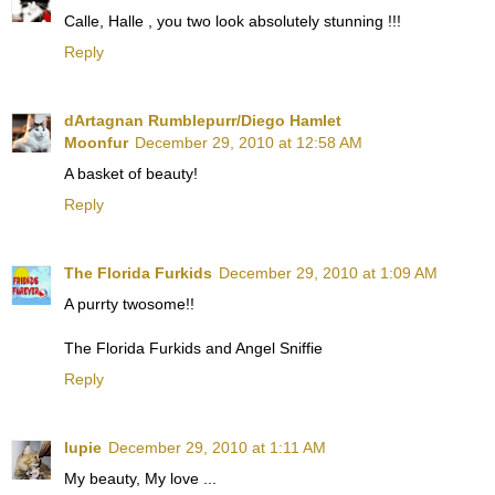
Calle, Halle , you two look absolutely stunning !!!
Reply
dArtagnan Rumblepurr/Diego Hamlet
Moonfur
December 29, 2010 at 12:58 AM
A basket of beauty!
Reply
The Florida Furkids
December 29, 2010 at 1:09 AM
A purrty twosome!!
The Florida Furkids and Angel Sniffie
Reply
lupie
December 29, 2010 at 1:11 AM
My beauty, My love ...