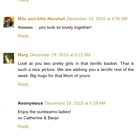
Milo and Alfie Marshall
December 29, 2010 at 4:56 AM
Awwww ... yoo look so lovely together!
Reply
Marg
December 29, 2010 at 5:22 AM
Look at you two pretty girls in that terrific basket. That is
such a nice picture. We are wishing you a terrific rest of the
week. Big hugs for that Mom of yours.
Reply
Anonymous
December 29, 2010 at 5:28 AM
Enjoy the sunbeams ladies!
xo Catherine & Banjo
Reply