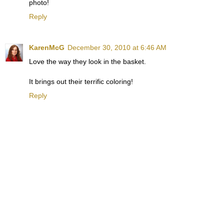
photo!
Reply
KarenMcG
December 30, 2010 at 6:46 AM
Love the way they look in the basket.
It brings out their terrific coloring!
Reply