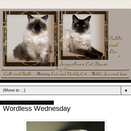
▼
Wednesday, December 29, 2010
Wordless Wednesday