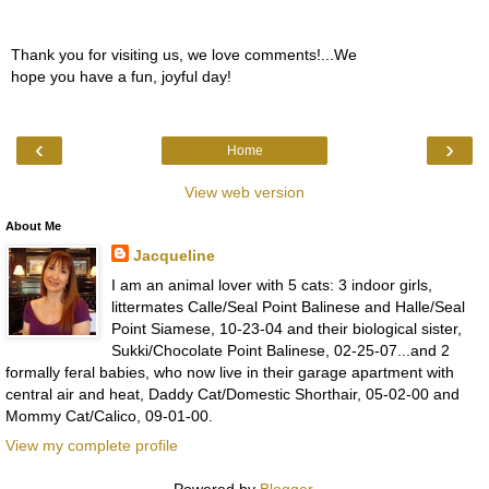
Thank you for visiting us, we love comments!...We
hope you have a fun, joyful day!
‹
›
Home
View web version
About Me
Jacqueline
I am an animal lover with 5 cats: 3 indoor girls,
littermates Calle/Seal Point Balinese and Halle/Seal
Point Siamese, 10-23-04 and their biological sister,
Sukki/Chocolate Point Balinese, 02-25-07...and 2
formally feral babies, who now live in their garage apartment with
central air and heat, Daddy Cat/Domestic Shorthair, 05-02-00 and
Mommy Cat/Calico, 09-01-00.
View my complete profile
Powered by
Blogger
.