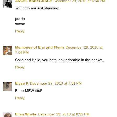
ANGEL ABBYGRACE
December 29, 2010 at 6:34 PM
You both are just stunning.
purrin
xoxox
Reply
Memories of Eric and Flynn
December 29, 2010 at
7:06 PM
Calle and Halle, you both look adorable in the basket.
Reply
Elyse K
December 29, 2010 at 7:31 PM
Beau-MEW-tiful!
Reply
Ellen Whyte
December 29, 2010 at 8:52 PM