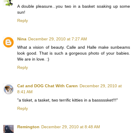
A double pleasure...you two in a basket soaking up some
sun!
Reply
Nina
December 29, 2010 at 7:27 AM
What a vision of beauty. Calle and Halle make sunbeams
look good. That is such a gorgeous photo of your babies.
We are in love. :)
Reply
Cat and DOG Chat With Caren
December 29, 2010 at
8:41 AM
"a tisket, a tasket, two terrific kitties in a basssssket!!!"
Reply
Remington
December 29, 2010 at 8:48 AM