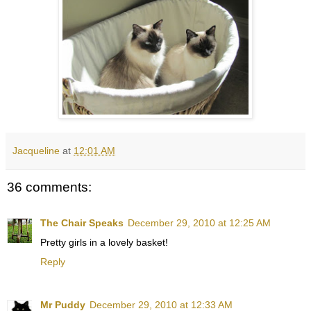
Jacqueline
at
12:01 AM
36 comments:
The Chair Speaks
December 29, 2010 at 12:25 AM
Pretty girls in a lovely basket!
Reply
Mr Puddy
December 29, 2010 at 12:33 AM