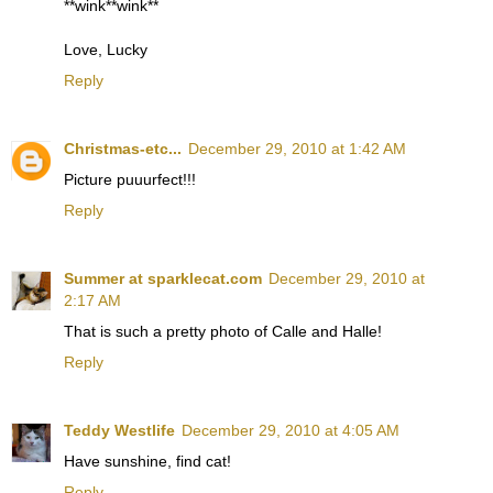
**wink**wink**
Love, Lucky
Reply
Christmas-etc...
December 29, 2010 at 1:42 AM
Picture puuurfect!!!
Reply
Summer at sparklecat.com
December 29, 2010 at
2:17 AM
That is such a pretty photo of Calle and Halle!
Reply
Teddy Westlife
December 29, 2010 at 4:05 AM
Have sunshine, find cat!
Reply