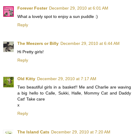
Forever Foster
December 29, 2010 at 6:01 AM
What a lovely spot to enjoy a sun puddle :)
Reply
The Meezers or Billy
December 29, 2010 at 6:44 AM
Hi Pretty girls!
Reply
Old Kitty
December 29, 2010 at 7:17 AM
Two beautiful girls in a basket!! Me and Charlie are waving
a big hello to Calle, Sukki, Halle, Mommy Cat and Daddy
Cat! Take care
x
Reply
The Island Cats
December 29, 2010 at 7:20 AM