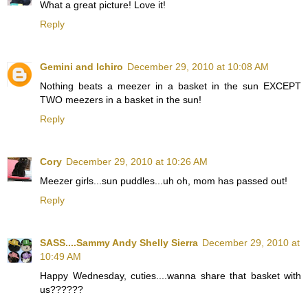
What a great picture! Love it!
Reply
Gemini and Ichiro
December 29, 2010 at 10:08 AM
Nothing beats a meezer in a basket in the sun EXCEPT
TWO meezers in a basket in the sun!
Reply
Cory
December 29, 2010 at 10:26 AM
Meezer girls...sun puddles...uh oh, mom has passed out!
Reply
SASS....Sammy Andy Shelly Sierra
December 29, 2010 at
10:49 AM
Happy Wednesday, cuties....wanna share that basket with
us??????