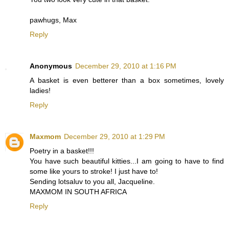
pawhugs, Max
Reply
Anonymous
December 29, 2010 at 1:16 PM
A basket is even betterer than a box sometimes, lovely
ladies!
Reply
Maxmom
December 29, 2010 at 1:29 PM
Poetry in a basket!!!
You have such beautiful kitties...I am going to have to find
some like yours to stroke! I just have to!
Sending lotsaluv to you all, Jacqueline.
MAXMOM IN SOUTH AFRICA
Reply