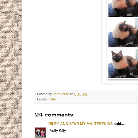
Posted by
Jacqueline
at
12:01 AM
Labels:
Calle
24 comments:
RILEY AND STAR MY MALTESEKIDS
said...
Pretty Kitty,