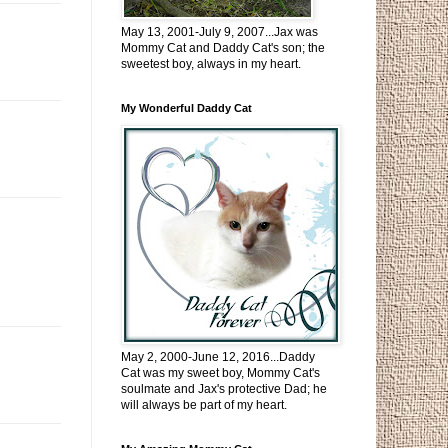
May 13, 2001-July 9, 2007...Jax was
Mommy Cat and Daddy Cat's son; the
sweetest boy, always in my heart.
My Wonderful Daddy Cat
May 2, 2000-June 12, 2016...Daddy
Cat was my sweet boy, Mommy Cat's
soulmate and Jax's protective Dad; he
will always be part of my heart.