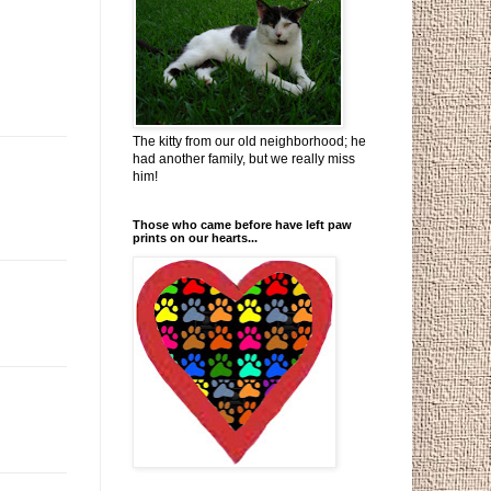
The kitty from our old neighborhood; he
had another family, but we really miss
him!
Those who came before have left paw
prints on our hearts...