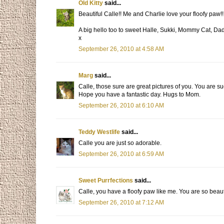
Old Kitty
said...
Beautiful Calle!! Me and Charlie love your floofy paw!
A big hello too to sweet Halle, Sukki, Mommy Cat, D
x
September 26, 2010 at 4:58 AM
Marg
said...
Calle, those sure are great pictures of you. You are su
Hope you have a fantastic day. Hugs to Mom.
September 26, 2010 at 6:10 AM
Teddy Westlife
said...
Calle you are just so adorable.
September 26, 2010 at 6:59 AM
Sweet Purrfections
said...
Calle, you have a floofy paw like me. You are so beaut
September 26, 2010 at 7:12 AM