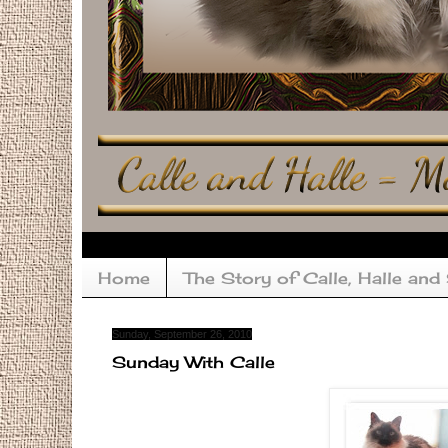
Home
The Story of Calle, Halle and
Sunday, September 26, 2010
Sunday With Calle