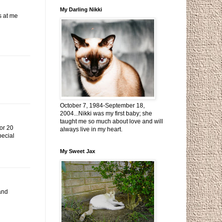
My Darling Nikki
s at me
October 7, 1984-September 18,
2004...Nikki was my first baby; she
taught me so much about love and will
for 20
always live in my heart.
pecial
My Sweet Jax
 and