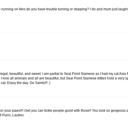
e running on tiles do you have trouble turning or stopping? I do and mum just laugh
egal, beautiful, and sweet. I am partial to Seal Point Siamese as I had my cat Asia 
 love all animals and all are beautiful, but Seal Point Siamese kitties hold a very s
at. Enjoy the day. Go Saints!!! :)
e on your paws!!! I bet you can tickle people good with those!! You look so gorgeous
t! Purrs, Lautrec