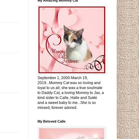
My Amazing Mommy Cat
September 1, 2000-March 19,
2019...Mommy Cat was so loving and
loyal to us all; she was a true soulmate
to Daddy Cat, a loving Mommy to Jax, a
kind sister to Calle, Halle and Sukki
and a sweet baby to me...She is so
missed, forever adored.
My Beloved Calle