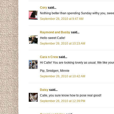
Cory
said...
Nothing better than spending Sunday withy you, sweet
September 26, 2010 at 9:47 AM
Raymond and Busby
said...
Hello sweet Calle!
September 26, 2010 at 10:23 AM
Cara n Crew
said...
Hi Calle! You are looking lovely as usual. We like you
Pip, Smidgen, Minnie
September 26, 2010 at 10:42 AM
Daisy
said...
Calle, you sure know how to pose real good!
September 26, 2010 at 12:39 PM