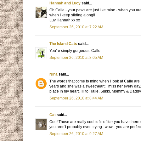
Hannah and Lucy
said...
Oh Calle - your paws are just like mine - when you ar
when I keep sliding along!!
Luv Hannah xx xx
September 26, 2010 at 7:22 AM
The Island Cats
said...
You're simply gorgeous, Calle!
September 26, 2010 at 8:05 AM
Nina
said...
The words that come to mind when I look at Calle are r
years and she was a sweetheart; I miss her every day. I
place in my heart. Hi to Halle, Sukki, Mommy & Daddy c
September 26, 2010 at 8:44 AM
Cat
said...
Ooo! Those are really cool tufts of furr you have ther
you aren't probably even trying...wow....you are perfec
September 26, 2010 at 9:27 AM