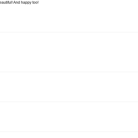
autiful! And happy too!