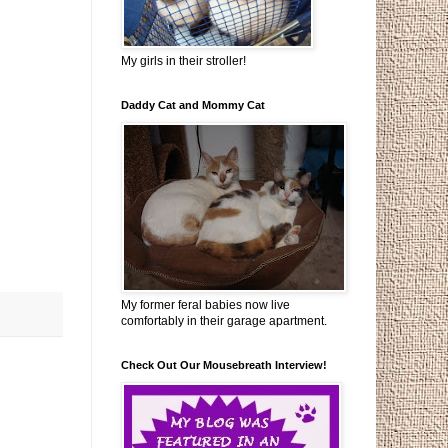
My girls in their stroller!
Daddy Cat and Mommy Cat
My former feral babies now live
comfortably in their garage apartment.
Check Out Our Mousebreath Interview!