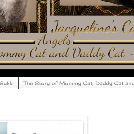
 Sukki
The Story of Mommy Cat, Daddy Cat an