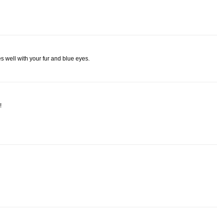
s well with your fur and blue eyes.
!