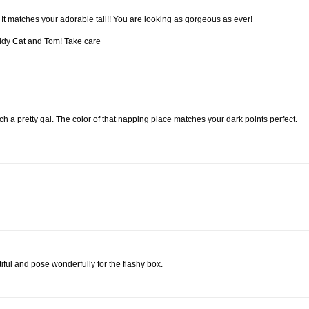
! It matches your adorable tail!! You are looking as gorgeous as ever!
addy Cat and Tom! Take care
ch a pretty gal. The color of that napping place matches your dark points perfect.
iful and pose wonderfully for the flashy box.