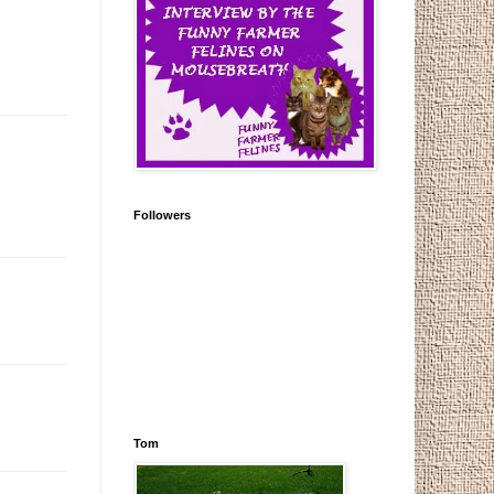
Followers
Tom