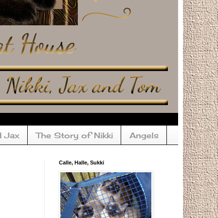
d Jax
The Story of Nikki
Angels
Calle, Halle, Sukki