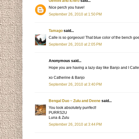
Gemini and Ichiro
said...
Nice perch you have!
September 26, 2010 at 1:50 PM
Tamago
said...
Calle is so gorgeous! That blue color of the bench goe
September 26, 2010 at 2:05 PM
Anonymous said...
Hope you are having a lazy day like Banjo and I Calle
xo Catherine & Banjo
September 26, 2010 at 3:40 PM
Bengal Duo ~ Zulu and Deene
said...
You look absolutely purrfect!
PURRS2U
Luna & Zulu
September 26, 2010 at 3:44 PM