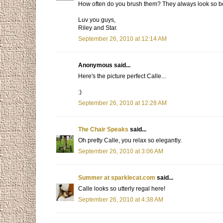
How often do you brush them? They always look so be
Luv you guys,
Riley and Star.
September 26, 2010 at 12:14 AM
Anonymous said...
Here's the picture perfect Calle...
:)
September 26, 2010 at 12:28 AM
The Chair Speaks
said...
Oh pretty Calle, you relax so elegantly.
September 26, 2010 at 3:06 AM
Summer at sparklecat.com
said...
Calle looks so utterly regal here!
September 26, 2010 at 4:38 AM