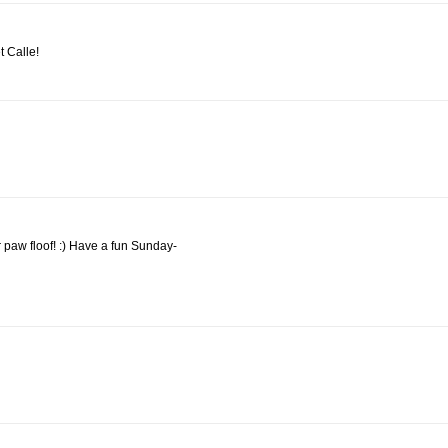
 Calle!
r paw floof! :) Have a fun Sunday-