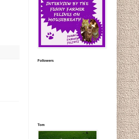
Followers
Tom