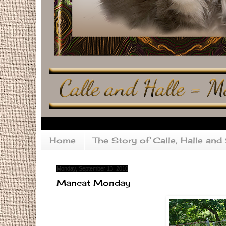
Home
The Story of Calle, Halle and
Monday, September 13, 2010
Mancat Monday