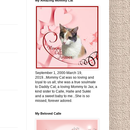
My Amazing Mommy Cat
September 1, 2000-March 19,
2019...Mommy Cat was so loving and
loyal to us all; she was a true soulmate
to Daddy Cat, a loving Mommy to Jax, a
kind sister to Calle, Halle and Sukki
and a sweet baby to me...She is so
missed, forever adored.
My Beloved Calle