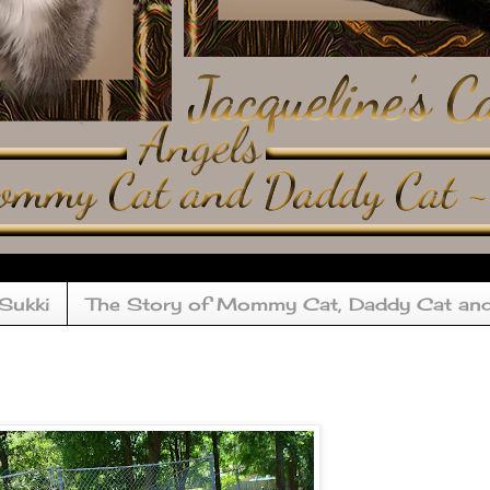
 Sukki
The Story of Mommy Cat, Daddy Cat an