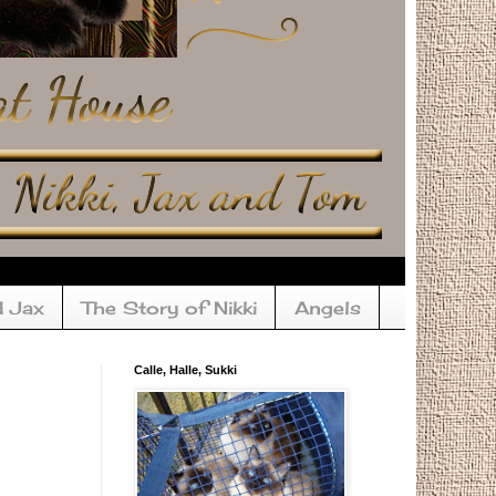
d Jax
The Story of Nikki
Angels
Calle, Halle, Sukki