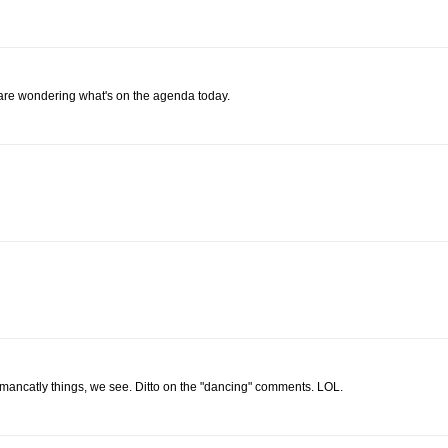
 are wondering what's on the agenda today.
mancatly things, we see. Ditto on the "dancing" comments. LOL.