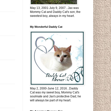
May 13, 2001-July 9, 2007...Jax was
Mommy Cat and Daddy Cat's son; the
sweetest boy, always in my heart.
My Wonderful Daddy Cat
May 2, 2000-June 12, 2016...Daddy
Cat was my sweet boy, Mommy Cat's
soulmate and Jax's protective Dad; he
will always be part of my heart.