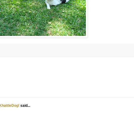
KhattleDog!
said...