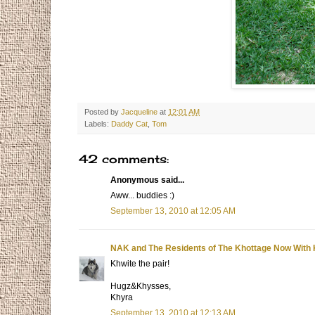
Posted by
Jacqueline
at
12:01 AM
Labels:
Daddy Cat
,
Tom
42 comments:
Anonymous said...
Aww... buddies :)
September 13, 2010 at 12:05 AM
NAK and The Residents of The Khottage Now With 
Khwite the pair!
Hugz&Khysses,
Khyra
September 13, 2010 at 12:13 AM