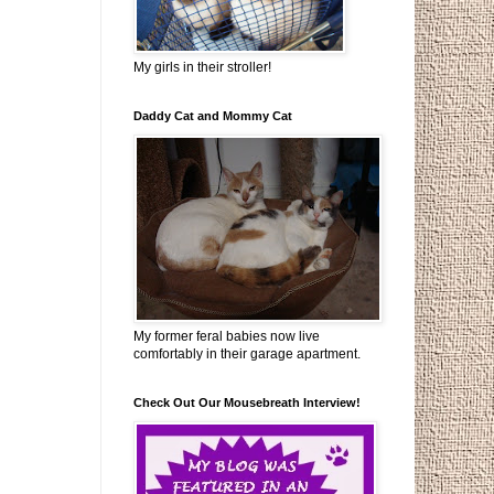
My girls in their stroller!
Daddy Cat and Mommy Cat
My former feral babies now live
comfortably in their garage apartment.
Check Out Our Mousebreath Interview!