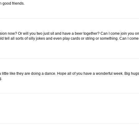
h good friends.
ssion now? Or will you two just sit and have a beer together? Can I come join you on
ld tell all sorts of silly jokes and even play cards or string or something. Can I com
ok a little like they are doing a dance. Hope all of you have a wonderful week. Big hugs
g.