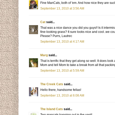
Fine ManCats, both of 'em. And how nice they are suc
September 13, 2010 at 3:56 AM
Cat
said...
That was a nice dance you did you guys!! Is it intermi
fine-looking grass? It sure looks nice and cool..we cou
Please? Purrs, Lautrec
September 13, 2010 at 4:17 AM
Marg
said...
That is terrific that they get along so well. It does lo
Mom and tell Mom to take a break from all that packin
September 13, 2010 at 5:59 AM
The Creek Cats
said...
Hello there, handsome fellas!
September 13, 2010 at 6:08 AM
The Island Cats
said...
Two mancats hanging out in the yard!