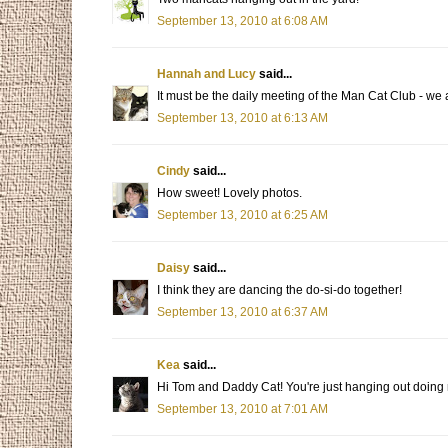
September 13, 2010 at 6:08 AM
Hannah and Lucy
said...
It must be the daily meeting of the Man Cat Club - we
September 13, 2010 at 6:13 AM
Cindy
said...
How sweet! Lovely photos.
September 13, 2010 at 6:25 AM
Daisy
said...
I think they are dancing the do-si-do together!
September 13, 2010 at 6:37 AM
Kea
said...
Hi Tom and Daddy Cat! You're just hanging out doing 
September 13, 2010 at 7:01 AM