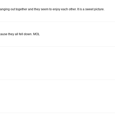
hanging out together and they seem to enjoy each other. It is a sweet picture.
cause they all fell down. MOL