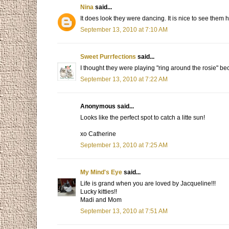
Nina
said...
It does look they were dancing. It is nice to see them 
September 13, 2010 at 7:10 AM
Sweet Purrfections
said...
I thought they were playing "ring around the rosie" be
September 13, 2010 at 7:22 AM
Anonymous said...
Looks like the perfect spot to catch a litte sun!
xo Catherine
September 13, 2010 at 7:25 AM
My Mind's Eye
said...
Life is grand when you are loved by Jacqueline!!!
Lucky kitties!!
Madi and Mom
September 13, 2010 at 7:51 AM