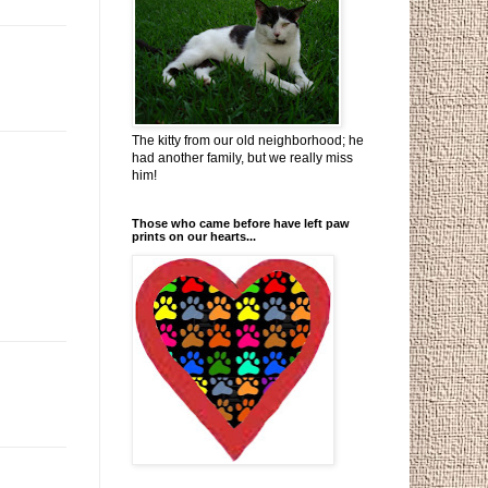
The kitty from our old neighborhood; he
had another family, but we really miss
him!
Those who came before have left paw
prints on our hearts...