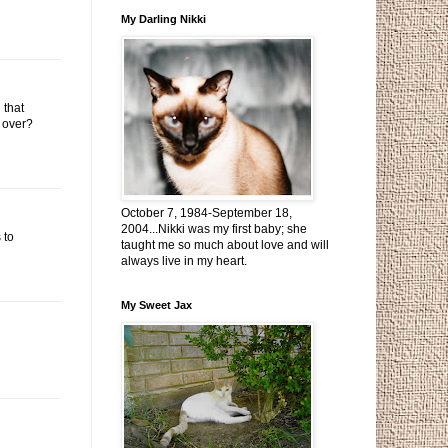
My Darling Nikki
 that
e over?
October 7, 1984-September 18,
2004...Nikki was my first baby; she
 to
taught me so much about love and will
always live in my heart.
My Sweet Jax