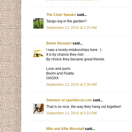
The Chair Speaks
said...
Tango-ing in the garden?
September 13, 2010 at 2:25 AM
Boom Nisanart
said...
I saw a lovely relationships here : )
It is by chance they met . . .
By choice they became great friends
Love and purrs
Boom and Puddy
OXOXX
September 13, 2010 at 2:36 AM
Summer at sparklecat.com
said...
That is so nice, the way they hang out together!
September 13, 2010 at 3:22 AM
Milo and Alfie Marshall
said...