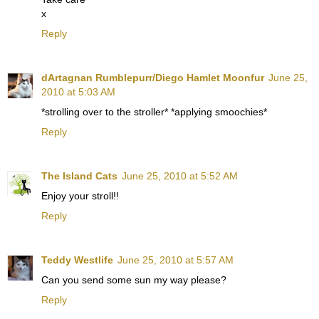
x
Reply
dArtagnan Rumblepurr/Diego Hamlet Moonfur
June 25,
2010 at 5:03 AM
*strolling over to the stroller* *applying smoochies*
Reply
The Island Cats
June 25, 2010 at 5:52 AM
Enjoy your stroll!!
Reply
Teddy Westlife
June 25, 2010 at 5:57 AM
Can you send some sun my way please?
Reply