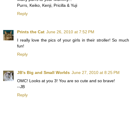
Purrs, Keiko, Kenji, Pricilla & Yuji
Reply
Prints the Cat
June 26, 2010 at 7:52 PM
I really love the pics of your girls in their stroller! So much
fun!
Reply
JB's Big and Small Worlds
June 27, 2010 at 8:25 PM
OMC! Looks at you 3! You are so cute and so brave!
--JB
Reply