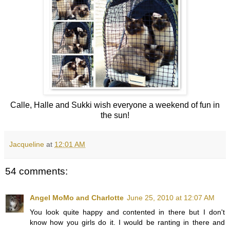
Calle, Halle and Sukki wish everyone a weekend of fun in
the sun!
Jacqueline
at
12:01 AM
54 comments:
Angel MoMo and Charlotte
June 25, 2010 at 12:07 AM
You look quite happy and contented in there but I don't
know how you girls do it. I would be ranting in there and