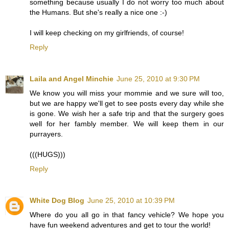
something because usually I do not worry too much about
the Humans. But she's really a nice one :-)
I will keep checking on my girlfriends, of course!
Reply
Laila and Angel Minchie
June 25, 2010 at 9:30 PM
We know you will miss your mommie and we sure will too,
but we are happy we'll get to see posts every day while she
is gone. We wish her a safe trip and that the surgery goes
well for her fambly member. We will keep them in our
purrayers.
(((HUGS)))
Reply
White Dog Blog
June 25, 2010 at 10:39 PM
Where do you all go in that fancy vehicle? We hope you
have fun weekend adventures and get to tour the world!