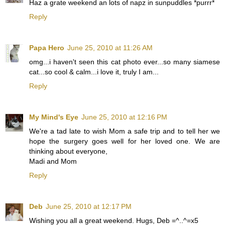
Haz a grate weekend an lots of napz in sunpuddles *purrr*
Reply
Papa Hero
June 25, 2010 at 11:26 AM
omg...i haven't seen this cat photo ever...so many siamese
cat...so cool & calm...i love it, truly I am...
Reply
My Mind's Eye
June 25, 2010 at 12:16 PM
We're a tad late to wish Mom a safe trip and to tell her we
hope the surgery goes well for her loved one. We are
thinking about everyone,
Madi and Mom
Reply
Deb
June 25, 2010 at 12:17 PM
Wishing you all a great weekend. Hugs, Deb =^..^=x5