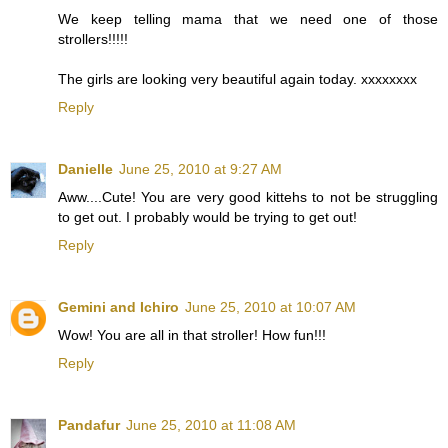
We keep telling mama that we need one of those
strollers!!!!!
The girls are looking very beautiful again today. xxxxxxxx
Reply
Danielle
June 25, 2010 at 9:27 AM
Aww....Cute! You are very good kittehs to not be struggling
to get out. I probably would be trying to get out!
Reply
Gemini and Ichiro
June 25, 2010 at 10:07 AM
Wow! You are all in that stroller! How fun!!!
Reply
Pandafur
June 25, 2010 at 11:08 AM