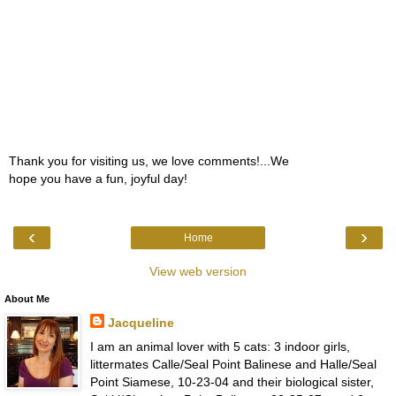
Thank you for visiting us, we love comments!...We
hope you have a fun, joyful day!
‹
›
Home
View web version
About Me
Jacqueline
I am an animal lover with 5 cats: 3 indoor girls,
littermates Calle/Seal Point Balinese and Halle/Seal
Point Siamese, 10-23-04 and their biological sister,