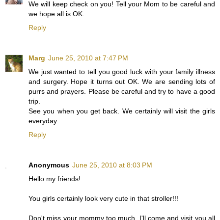
We will keep check on you! Tell your Mom to be careful and
we hope all is OK.
Reply
Marg
June 25, 2010 at 7:47 PM
We just wanted to tell you good luck with your family illness
and surgery. Hope it turns out OK. We are sending lots of
purrs and prayers. Please be careful and try to have a good
trip.
See you when you get back. We certainly will visit the girls
everyday.
Reply
Anonymous
June 25, 2010 at 8:03 PM
Hello my friends!
You girls certainly look very cute in that stroller!!!
Don't miss your mommy too much, I'll come and visit you all