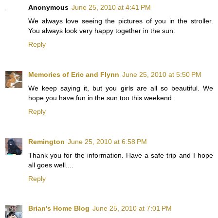
Anonymous
June 25, 2010 at 4:41 PM
We always love seeing the pictures of you in the stroller.
You always look very happy together in the sun.
Reply
Memories of Eric and Flynn
June 25, 2010 at 5:50 PM
We keep saying it, but you girls are all so beautiful. We
hope you have fun in the sun too this weekend.
Reply
Remington
June 25, 2010 at 6:58 PM
Thank you for the information. Have a safe trip and I hope
all goes well....
Reply
Brian's Home Blog
June 25, 2010 at 7:01 PM