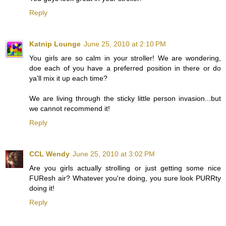
Reply
Katnip Lounge
June 25, 2010 at 2:10 PM
You girls are so calm in your stroller! We are wondering,
doe each of you have a preferred position in there or do
ya'll mix it up each time?
We are living through the sticky little person invasion...but
we cannot recommend it!
Reply
CCL Wendy
June 25, 2010 at 3:02 PM
Are you girls actually strolling or just getting some nice
FUResh air? Whatever you're doing, you sure look PURRty
doing it!
Reply