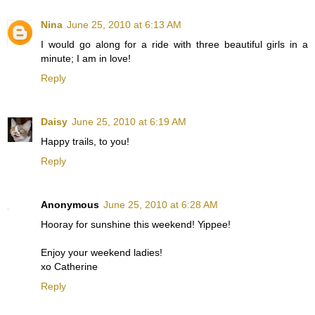
Nina
June 25, 2010 at 6:13 AM
I would go along for a ride with three beautiful girls in a
minute; I am in love!
Reply
Daisy
June 25, 2010 at 6:19 AM
Happy trails, to you!
Reply
Anonymous
June 25, 2010 at 6:28 AM
Hooray for sunshine this weekend! Yippee!
Enjoy your weekend ladies!
xo Catherine
Reply