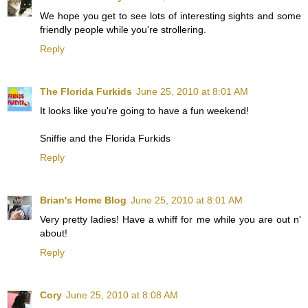
We hope you get to see lots of interesting sights and some
friendly people while you're strollering.
Reply
The Florida Furkids
June 25, 2010 at 8:01 AM
It looks like you're going to have a fun weekend!
Sniffie and the Florida Furkids
Reply
Brian's Home Blog
June 25, 2010 at 8:01 AM
Very pretty ladies! Have a whiff for me while you are out n'
about!
Reply
Cory
June 25, 2010 at 8:08 AM