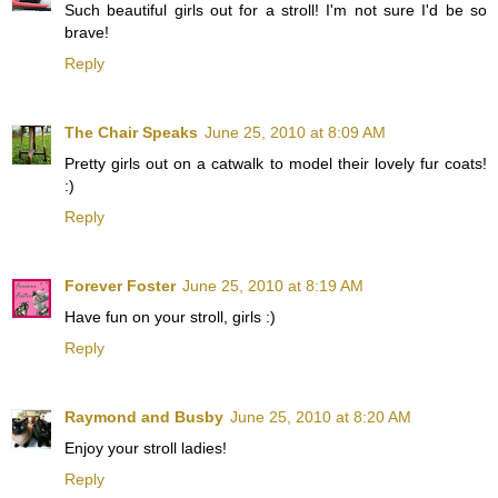
Such beautiful girls out for a stroll! I'm not sure I'd be so
brave!
Reply
The Chair Speaks
June 25, 2010 at 8:09 AM
Pretty girls out on a catwalk to model their lovely fur coats!
:)
Reply
Forever Foster
June 25, 2010 at 8:19 AM
Have fun on your stroll, girls :)
Reply
Raymond and Busby
June 25, 2010 at 8:20 AM
Enjoy your stroll ladies!
Reply