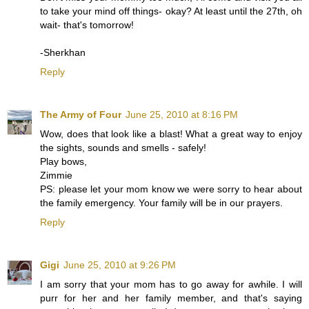
to take your mind off things- okay? At least until the 27th, oh
wait- that's tomorrow!
-Sherkhan
Reply
The Army of Four
June 25, 2010 at 8:16 PM
Wow, does that look like a blast! What a great way to enjoy
the sights, sounds and smells - safely!
Play bows,
Zimmie
PS: please let your mom know we were sorry to hear about
the family emergency. Your family will be in our prayers.
Reply
Gigi
June 25, 2010 at 9:26 PM
I am sorry that your mom has to go away for awhile. I will
purr for her and her family member, and that's saying