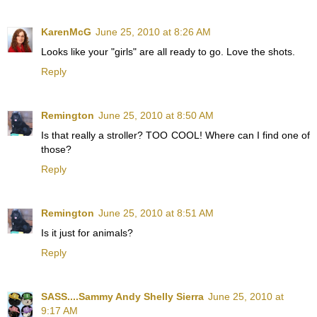
KarenMcG
June 25, 2010 at 8:26 AM
Looks like your "girls" are all ready to go. Love the shots.
Reply
Remington
June 25, 2010 at 8:50 AM
Is that really a stroller? TOO COOL! Where can I find one of
those?
Reply
Remington
June 25, 2010 at 8:51 AM
Is it just for animals?
Reply
SASS....Sammy Andy Shelly Sierra
June 25, 2010 at
9:17 AM