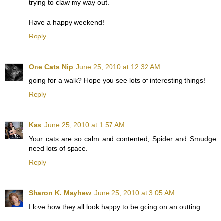
trying to claw my way out.
Have a happy weekend!
Reply
One Cats Nip
June 25, 2010 at 12:32 AM
going for a walk? Hope you see lots of interesting things!
Reply
Kas
June 25, 2010 at 1:57 AM
Your cats are so calm and contented, Spider and Smudge
need lots of space.
Reply
Sharon K. Mayhew
June 25, 2010 at 3:05 AM
I love how they all look happy to be going on an outting.