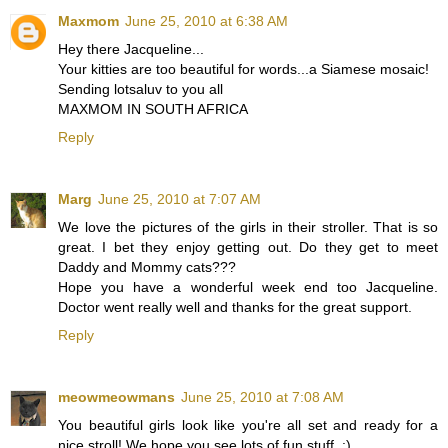
Maxmom
June 25, 2010 at 6:38 AM
Hey there Jacqueline...
Your kitties are too beautiful for words...a Siamese mosaic!
Sending lotsaluv to you all
MAXMOM IN SOUTH AFRICA
Reply
Marg
June 25, 2010 at 7:07 AM
We love the pictures of the girls in their stroller. That is so
great. I bet they enjoy getting out. Do they get to meet
Daddy and Mommy cats???
Hope you have a wonderful week end too Jacqueline.
Doctor went really well and thanks for the great support.
Reply
meowmeowmans
June 25, 2010 at 7:08 AM
You beautiful girls look like you're all set and ready for a
nice stroll! We hope you see lots of fun stuff. :)