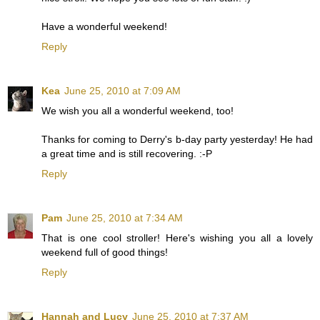
Have a wonderful weekend!
Reply
Kea
June 25, 2010 at 7:09 AM
We wish you all a wonderful weekend, too!
Thanks for coming to Derry's b-day party yesterday! He had
a great time and is still recovering. :-P
Reply
Pam
June 25, 2010 at 7:34 AM
That is one cool stroller! Here's wishing you all a lovely
weekend full of good things!
Reply
Hannah and Lucy
June 25, 2010 at 7:37 AM