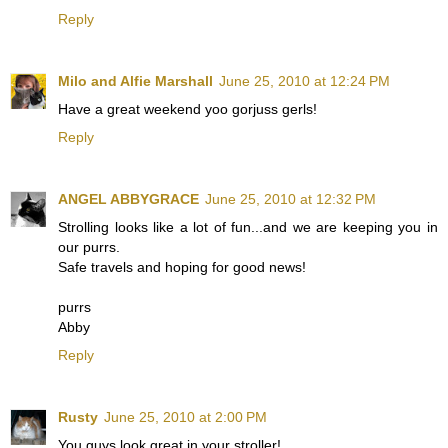
Reply
Milo and Alfie Marshall
June 25, 2010 at 12:24 PM
Have a great weekend yoo gorjuss gerls!
Reply
ANGEL ABBYGRACE
June 25, 2010 at 12:32 PM
Strolling looks like a lot of fun...and we are keeping you in
our purrs.
Safe travels and hoping for good news!
purrs
Abby
Reply
Rusty
June 25, 2010 at 2:00 PM
You guys look great in your stroller!