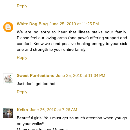
Reply
White Dog Blog
June 25, 2010 at 11:25 PM
We are so sorry to hear that illness stalks your family.
Please feel our loving arms (and paws) offering support and
comfort. Know we send positive healing energy to your sick
one and strength to your entire family.
Reply
Sweet Purrfections
June 25, 2010 at 11:34 PM
Just don't get too hot!
Reply
Keiko
June 26, 2010 at 7:26 AM
Beautiful girls! You must get so much attention when you go
on your walks!!
Many purrs to your Mummy...