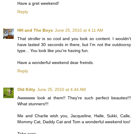
Have a gret weekend!
Reply
HH and The Boys
June 25, 2010 at 4:11 AM
That stroller is so cool and you look so content. I wouldn't
have lasted 30 seconds in there, but I'm not the outdoorsy
type... You look like you're having fun.
Have a wonderful weekend dear freinds.
Reply
Old Kitty
June 25, 2010 at 4:44 AM
Awwwww look at them!! They're such perfect beauties!!!
What stunners!!!
Me and Charlie wish you, Jacqueline, Halle, Sukki, Calle,
Mommy Cat, Daddy Cat and Tom a wonderful weekend too!
Take care