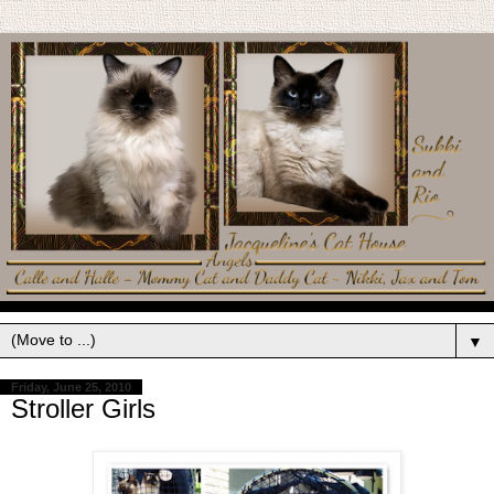
▼
Friday, June 25, 2010
Stroller Girls