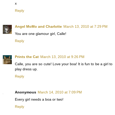
x
Reply
Angel MoMo and Charlotte
March 13, 2010 at 7:29 PM
You are one glamour girl, Calle!
Reply
Prints the Cat
March 13, 2010 at 9:26 PM
Calle, you are so cute! Love your boa! It is fun to be a girl to
play dress up.
Reply
Anonymous
March 14, 2010 at 7:09 PM
Every girl needs a boa or two!
Reply