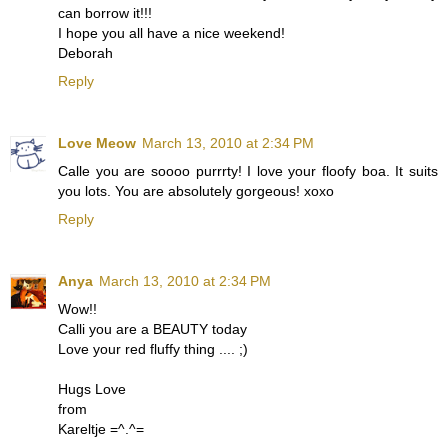
can borrow it!!!
I hope you all have a nice weekend!
Deborah
Reply
Love Meow
March 13, 2010 at 2:34 PM
Calle you are soooo purrrty! I love your floofy boa. It suits
you lots. You are absolutely gorgeous! xoxo
Reply
Anya
March 13, 2010 at 2:34 PM
Wow!!
Calli you are a BEAUTY today
Love your red fluffy thing .... ;)
Hugs Love
from
Kareltje =^.^=