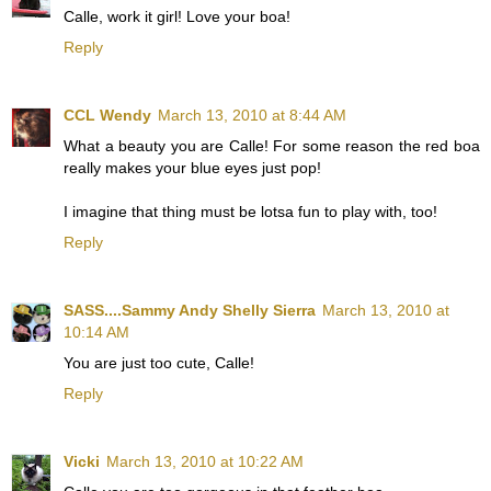
Calle, work it girl! Love your boa!
Reply
CCL Wendy
March 13, 2010 at 8:44 AM
What a beauty you are Calle! For some reason the red boa
really makes your blue eyes just pop!
I imagine that thing must be lotsa fun to play with, too!
Reply
SASS....Sammy Andy Shelly Sierra
March 13, 2010 at
10:14 AM
You are just too cute, Calle!
Reply
Vicki
March 13, 2010 at 10:22 AM