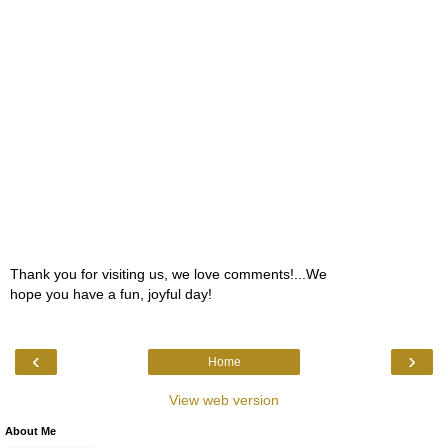
Thank you for visiting us, we love comments!...We
hope you have a fun, joyful day!
‹
›
Home
View web version
About Me