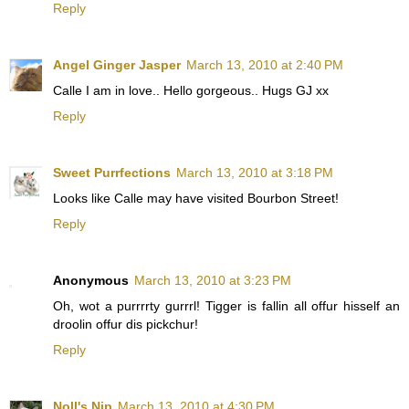
Reply
Angel Ginger Jasper
March 13, 2010 at 2:40 PM
Calle I am in love.. Hello gorgeous.. Hugs GJ xx
Reply
Sweet Purrfections
March 13, 2010 at 3:18 PM
Looks like Calle may have visited Bourbon Street!
Reply
Anonymous
March 13, 2010 at 3:23 PM
Oh, wot a purrrrty gurrrl! Tigger is fallin all offur hisself an
droolin offur dis pickchur!
Reply
Noll's Nip
March 13, 2010 at 4:30 PM