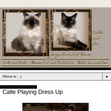
▼
Saturday, March 13, 2010
Calle Playing Dress Up