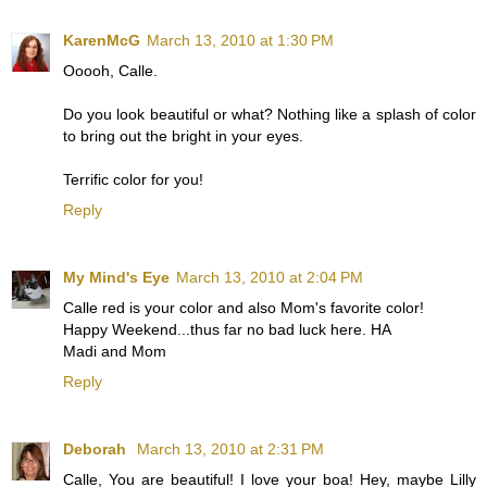
KarenMcG
March 13, 2010 at 1:30 PM
Ooooh, Calle.
Do you look beautiful or what? Nothing like a splash of color
to bring out the bright in your eyes.
Terrific color for you!
Reply
My Mind's Eye
March 13, 2010 at 2:04 PM
Calle red is your color and also Mom's favorite color!
Happy Weekend...thus far no bad luck here. HA
Madi and Mom
Reply
Deborah
March 13, 2010 at 2:31 PM
Calle, You are beautiful! I love your boa! Hey, maybe Lilly