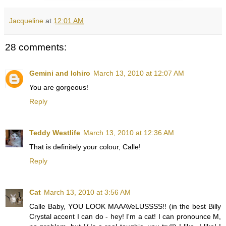
Jacqueline
at
12:01 AM
28 comments:
Gemini and Ichiro
March 13, 2010 at 12:07 AM
You are gorgeous!
Reply
Teddy Westlife
March 13, 2010 at 12:36 AM
That is definitely your colour, Calle!
Reply
Cat
March 13, 2010 at 3:56 AM
Calle Baby, YOU LOOK MAAAVeLUSSSS!! (in the best Billy
Crystal accent I can do - hey! I'm a cat! I can pronounce M,