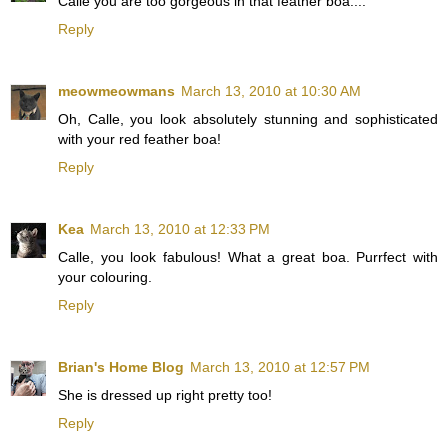
Calle you are too gorgeous in that feather boa....
Reply
meowmeowmans
March 13, 2010 at 10:30 AM
Oh, Calle, you look absolutely stunning and sophisticated
with your red feather boa!
Reply
Kea
March 13, 2010 at 12:33 PM
Calle, you look fabulous! What a great boa. Purrfect with
your colouring.
Reply
Brian's Home Blog
March 13, 2010 at 12:57 PM
She is dressed up right pretty too!
Reply