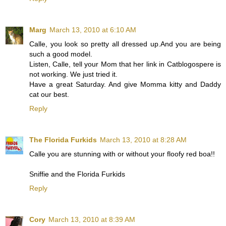
Marg
March 13, 2010 at 6:10 AM
Calle, you look so pretty all dressed up.And you are being
such a good model.
Listen, Calle, tell your Mom that her link in Catblogospere is
not working. We just tried it.
Have a great Saturday. And give Momma kitty and Daddy
cat our best.
Reply
The Florida Furkids
March 13, 2010 at 8:28 AM
Calle you are stunning with or without your floofy red boa!!
Sniffie and the Florida Furkids
Reply
Cory
March 13, 2010 at 8:39 AM