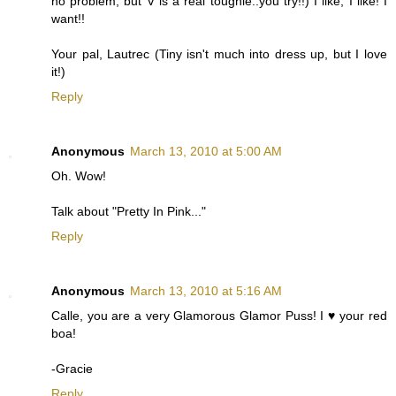
no problem, but V is a real toughie..you try!!) I like, I like! I
want!!
Your pal, Lautrec (Tiny isn't much into dress up, but I love
it!)
Reply
Anonymous
March 13, 2010 at 5:00 AM
Oh. Wow!
Talk about "Pretty In Pink..."
Reply
Anonymous
March 13, 2010 at 5:16 AM
Calle, you are a very Glamorous Glamor Puss! I ♥ your red
boa!
-Gracie
Reply