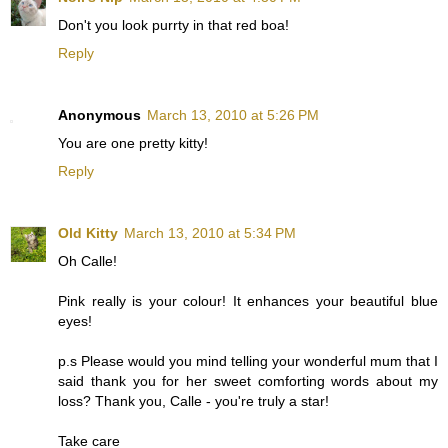
Don't you look purrty in that red boa!
Reply
Anonymous
March 13, 2010 at 5:26 PM
You are one pretty kitty!
Reply
Old Kitty
March 13, 2010 at 5:34 PM
Oh Calle!
Pink really is your colour! It enhances your beautiful blue
eyes!
p.s Please would you mind telling your wonderful mum that I
said thank you for her sweet comforting words about my
loss? Thank you, Calle - you're truly a star!
Take care